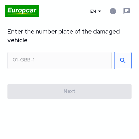
EN
Enter the number plate of the damaged
vehicle
Next